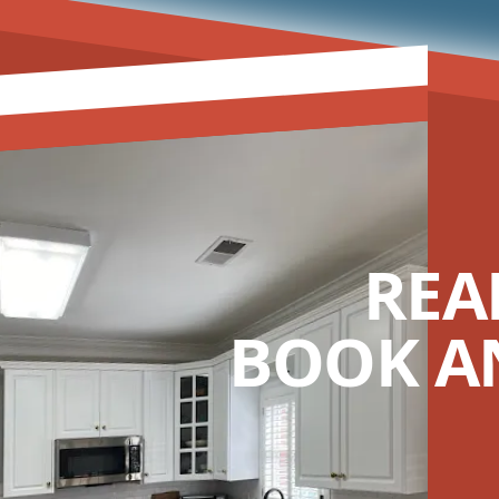
REA
BOOK A