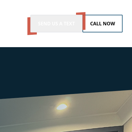
SEND US A TEXT
CALL NOW