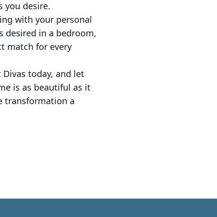
s you desire.
ing with your personal
ss desired in a bedroom,
ect match for every
 Divas today, and let
e is as beautiful as it
e transformation a