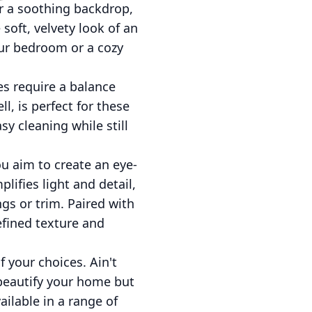
r a soothing backdrop,
soft, velvety look of an
our bedroom or a cozy
es require a balance
l, is perfect for these
sy cleaning while still
ou aim to create an eye-
lifies light and detail,
gs or trim. Paired with
refined texture and
 your choices. Ain't
 beautify your home but
ailable in a range of