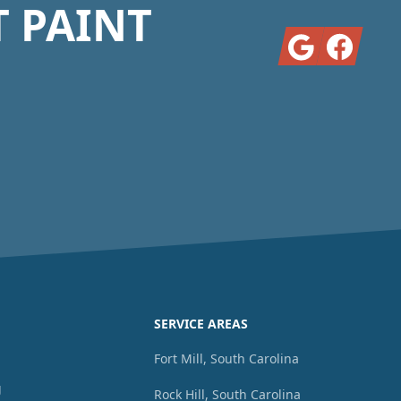
T PAINT
Google
Facebook
SERVICE AREAS
g
Fort Mill, South Carolina
g
Rock Hill, South Carolina