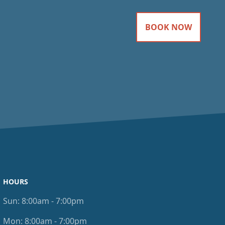
BOOK NOW
HOURS
Sun:
8:00am - 7:00pm
Mon:
8:00am - 7:00pm