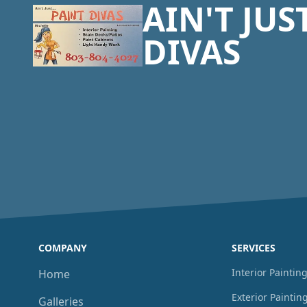
AIN'T JUS
DIVAS
COMPANY
SERVICES
Interior Paintin
Home
Exterior Paintin
Galleries