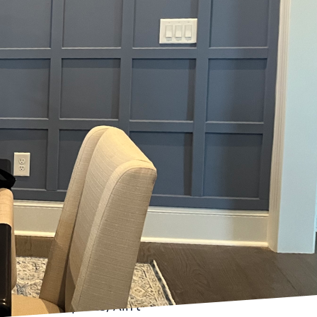
st homeowners realize.
g the mood, enhancing
ience of sheen and how
o functionality. But
her gloss levels, such
spaces where durability
ffuse light, offering a
athrooms, for instance,
ere, a semi-gloss or
hes are resilient against
e remains vibrant for
 In these spaces, Ain't