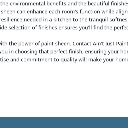
the environmental benefits and the beautiful finishe
t sheen can enhance each room's function while align
 resilience needed in a kitchen to the tranquil softne
wide selection of finishes ensures you'll find the perf
h the power of paint sheen. Contact Ain't Just Paint
ou in choosing that perfect finish, ensuring your hom
ertise and commitment to quality will make your hom