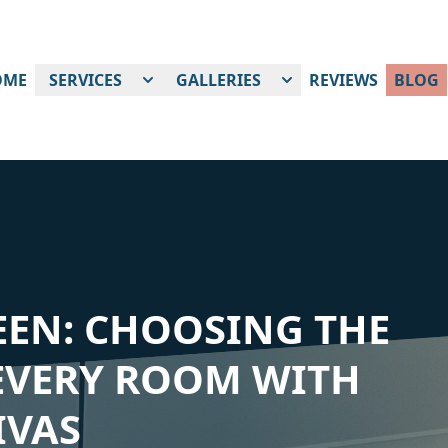
OME
SERVICES
GALLERIES
REVIEWS
BLOG
EEN: CHOOSING THE
 EVERY ROOM WITH
IVAS