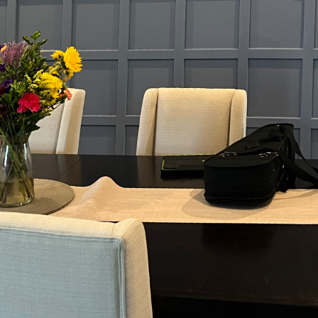
nt sheen for your home can be more pivotal than mo
ivas, you're not simply applying color—you're settin
 and ensuring durability. This guide dives into the sc
ansform every room in your house.
sheen, the finish impacts not just appearance but als
's the measure of how much light a paint reflects. Hig
 finishes, reflect more light, making them ideal for 
mount. Lower gloss levels, like eggshell and matte, di
ance.
gins with assessing a room's purpose. Kitchens and b
 moisture and need finishes that are easy to clean. H
or its water-repellent properties, is ideal. These finis
uent washing, ensuring that the vibrant hue you lov
g areas, comfort and ambiance often take precedence.