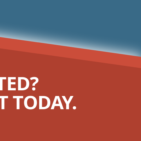
TED?
 TODAY.