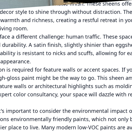
mends an eggshell or matte finish. These sheens offe
decor style to shine through without distraction. The 
 warmth and richness, creating a restful retreat in y
living room.
face a different challenge: human traffic. These spac
urability. A satin finish, slightly shinier than eggshel
bility is resistant to nicks and scuffs, allowing for ea
 appearance.
n is required for feature walls or accent spaces. If y
igh-gloss paint might be the way to go. This sheen amp
ature walls or architectural highlights such as moldin
expert color consultancy, your space will dazzle with 
it's important to consider the environmental impact of
ons environmentally friendly paints, which not only
thier place to live. Many modern low-VOC paints are av