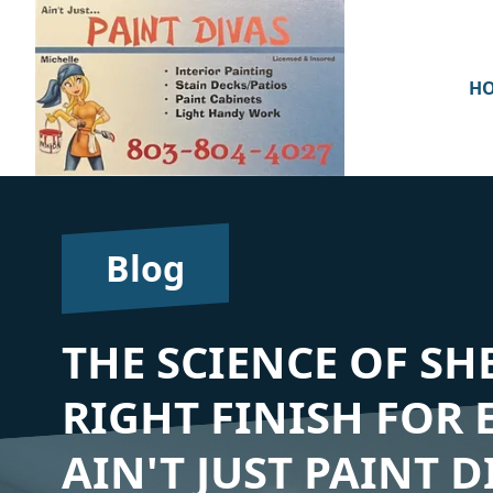
H
Blog
THE SCIENCE OF SH
RIGHT FINISH FOR
AIN'T JUST PAINT D