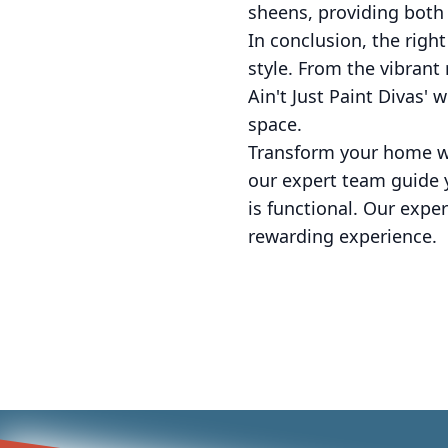
sheens, providing both 
In conclusion, the righ
style. From the vibrant
Ain't Just Paint Divas' 
space.
Transform your home wit
our expert team guide y
is functional. Our exp
rewarding experience.