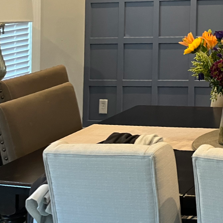
Choosing the right pai
With Ain't Just Paint D
architectural features,
the right choice can tr
When it comes to paint 
what is paint sheen? It
as gloss and semi-gloss
and aesthetics are para
more understated eleg
The choice of finish be
endure higher levels of
satin finish, renowned f
water splashes and freq
years.
For bedrooms and livin