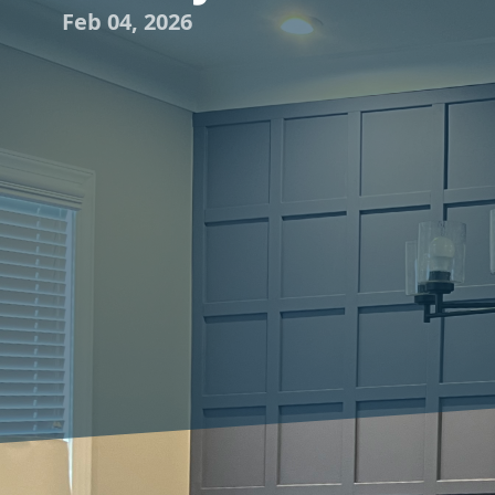
Feb 04, 2026