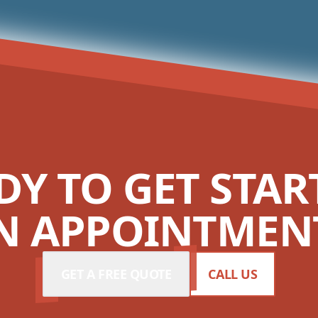
DY TO GET STAR
N APPOINTMENT
GET A FREE QUOTE
CALL US