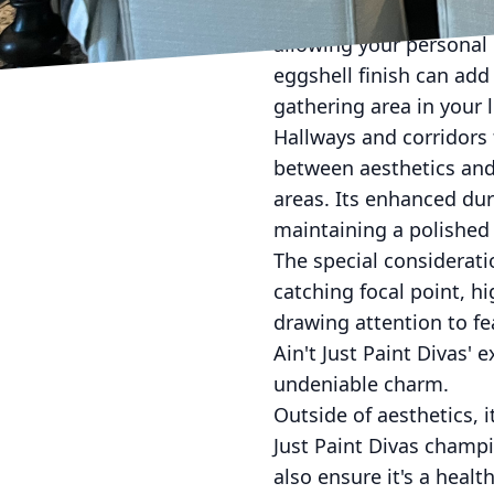
Just Paint Divas recom
allowing your personal 
eggshell finish can add
gathering area in your 
Hallways and corridors 
between aesthetics and d
areas. Its enhanced dura
maintaining a polished
The special consideratio
catching focal point, h
drawing attention to fe
Ain't Just Paint Divas' 
undeniable charm.
Outside of aesthetics, 
Just Paint Divas champi
also ensure it's a heal