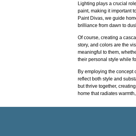
Lighting plays a crucial role
paint, making it important to
Paint Divas, we guide hom
brilliance from dawn to dus
Of course, creating a casca
story, and colors are the vi
meaningful to them, whether 
their personal style while 
By employing the concept o
reflect both style and subs
but thrive together, creati
home that radiates warmth, 