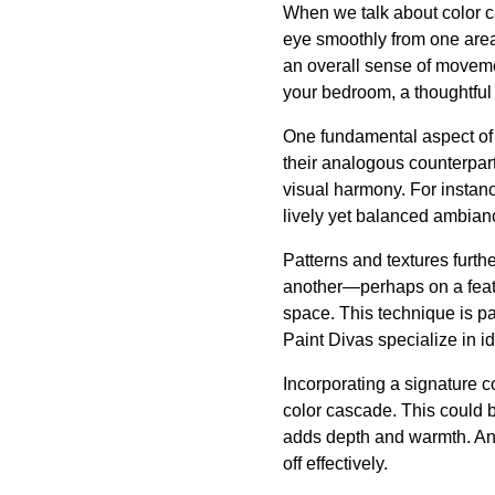
When we talk about color ca
eye smoothly from one area
an overall sense of movemen
your bedroom, a thoughtful
One fundamental aspect of 
their analogous counterpar
visual harmony. For instanc
lively yet balanced ambianc
Patterns and textures furth
another—perhaps on a feat
space. This technique is par
Paint Divas specialize in i
Incorporating a signature c
color cascade. This could be
adds depth and warmth. Anch
off effectively.