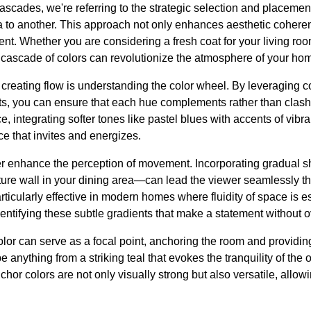
scades, we're referring to the strategic selection and placement
 to another. This approach not only enhances aesthetic coheren
t. Whether you are considering a fresh coat for your living roo
 cascade of colors can revolutionize the atmosphere of your ho
creating flow is understanding the color wheel. By leveraging 
ts, you can ensure that each hue complements rather than clashe
e, integrating softer tones like pastel blues with accents of vibr
e that invites and energizes.
er enhance the perception of movement. Incorporating gradual sh
ure wall in your dining area—can lead the viewer seamlessly 
ticularly effective in modern homes where fluidity of space is es
dentifying these subtle gradients that make a statement without
olor can serve as a focal point, anchoring the room and providing 
 anything from a striking teal that evokes the tranquility of the
or colors are not only visually strong but also versatile, allow