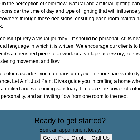
 in the perception of color flow. Natural and artificial lighting c
 consider the time of day and type of lighting that will influence yo
eowners through these decisions, ensuring each room maintain
k.
de isn’t purely a visual journey—it should be personal. At its hea
sual language in which it is written. We encourage our clients to 
it's a cherished piece of artwork or a vintage accessory, to ensu
fostering movement and flow.
f color cascades, you can transform your interior spaces into d
tance. Let Ain't Just Paint Divas guide you in crafting a home wh
ng a unified and welcoming sanctuary. Embrace the power of color 
personality, and an inviting flow from one room to the next.
Ready to get started?
Book an appointment today.
Get a Free Quote
Call Us