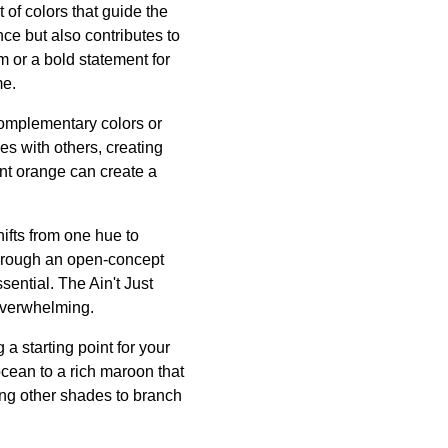
 of colors that guide the
ce but also contributes to
m or a bold statement for
me.
complementary colors or
s with others, creating
ant orange can create a
ifts from one hue to
through an open-concept
sential. The Ain't Just
 overwhelming.
a starting point for your
 ocean to a rich maroon that
ing other shades to branch