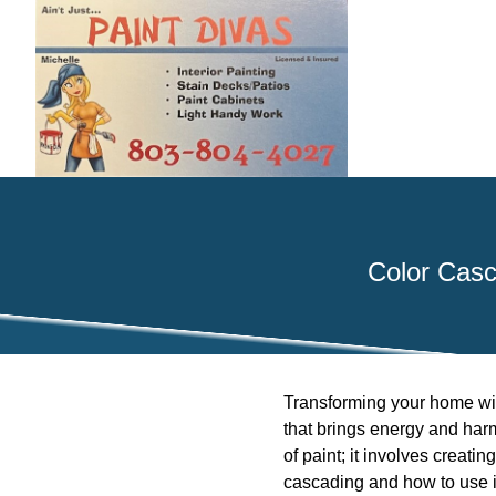
Color Casc
Transforming your home with
that brings energy and har
of paint; it involves creatin
cascading and how to use it