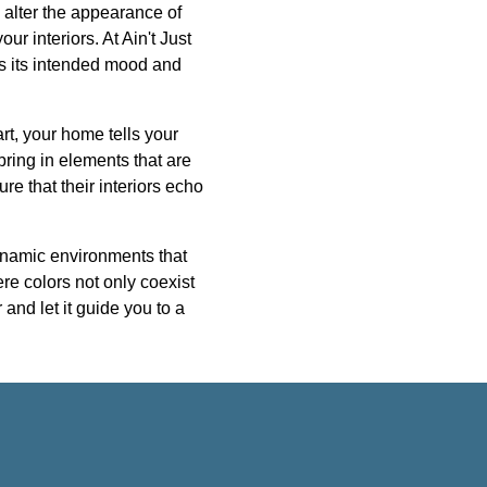
an alter the appearance of
ur interiors. At Ain't Just
s its intended mood and
rt, your home tells your
bring in elements that are
re that their interiors echo
ynamic environments that
ere colors not only coexist
and let it guide you to a