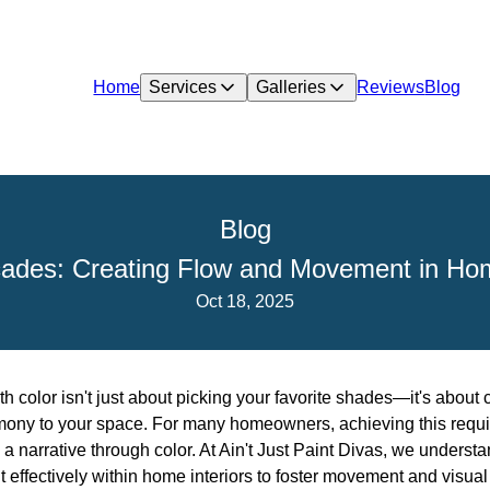
Home
Services
Galleries
Reviews
Blog
Blog
ades: Creating Flow and Movement in Hom
Oct 18, 2025
 color isn't just about picking your favorite shades—it's about
mony to your space. For many homeowners, achieving this requi
g a narrative through color. At Ain't Just Paint Divas, we understa
 effectively within home interiors to foster movement and visual