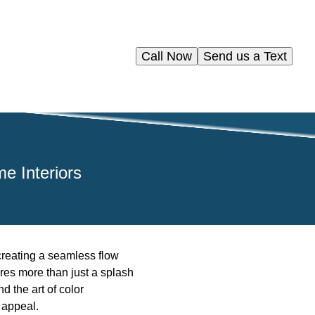
Call Now
Send us a Text
e Interiors
 creating a seamless flow
res more than just a splash
nd the art of color
 appeal.