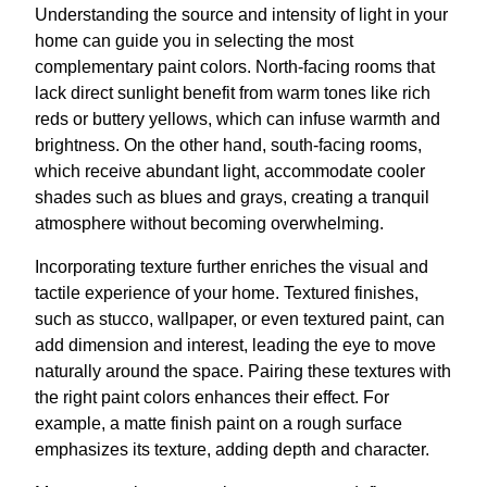
Understanding the source and intensity of light in your
home can guide you in selecting the most
complementary paint colors. North-facing rooms that
lack direct sunlight benefit from warm tones like rich
reds or buttery yellows, which can infuse warmth and
brightness. On the other hand, south-facing rooms,
which receive abundant light, accommodate cooler
shades such as blues and grays, creating a tranquil
atmosphere without becoming overwhelming.
Incorporating texture further enriches the visual and
tactile experience of your home. Textured finishes,
such as stucco, wallpaper, or even textured paint, can
add dimension and interest, leading the eye to move
naturally around the space. Pairing these textures with
the right paint colors enhances their effect. For
example, a matte finish paint on a rough surface
emphasizes its texture, adding depth and character.