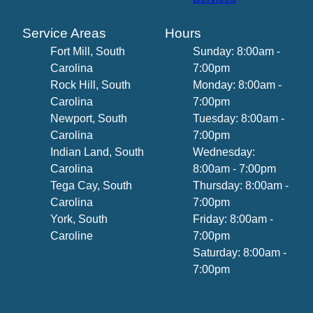
Service Areas
Hours
Fort Mill, South
Sunday: 8:00am -
Carolina
7:00pm
Rock Hill, South
Monday: 8:00am -
Carolina
7:00pm
Newport, South
Tuesday: 8:00am -
Carolina
7:00pm
Indian Land, South
Wednesday:
Carolina
8:00am - 7:00pm
Tega Cay, South
Thursday: 8:00am -
Carolina
7:00pm
York, South
Friday: 8:00am -
Caroline
7:00pm
Saturday: 8:00am -
7:00pm