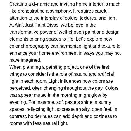
Creating a dynamic and inviting home interior is much
like orchestrating a symphony. It requires careful
attention to the interplay of colors, textures, and light.
At Ain't Just Paint Divas, we believe in the
transformative power of well-chosen paint and design
elements to bring spaces to life. Let’s explore how
color choreography can harmonize light and texture to
enhance your home environment in ways you may not
have imagined.
When planning a painting project, one of the first
things to consider is the role of natural and artificial
light in each room. Light influences how colors are
perceived, often changing throughout the day. Colors
that appear muted in the morning might glow by
evening. For instance, soft pastels shine in sunny
spaces, reflecting light to create an airy, open feel. In
contrast, bolder hues can add depth and coziness to
rooms with less natural light.