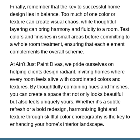
Finally, remember that the key to successful home
design lies in balance. Too much of one color or
texture can create visual chaos, while thoughtful
layering can bring harmony and fluidity to a room. Test
colors and finishes in small areas before committing to
a whole room treatment, ensuring that each element
complements the overall scheme.
At Ain't Just Paint Divas, we pride ourselves on
helping clients design radiant, inviting homes where
every room feels alive with coordinated colors and
textures. By thoughtfully combining hues and finishes,
you can create a space that not only looks beautiful
but also feels uniquely yours. Whether it’s a subtle
refresh or a bold redesign, harmonizing light and
texture through skillful color choreography is the key to
enhancing your home’s interior landscape.