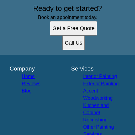
Ready to get started?
Book an appointment today.
Get a Free Quote
Call Us
Company
Services
Home
Interior Painting
Reviews
Exterior Painting
Blog
Accent
Woodworking
Kitchen and
Cabinet
Refinishing
Other Painting
Services