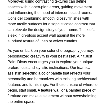
Moreover, using contrasting textures can define
spaces within open-plan areas, guiding movement
and influencing the mood of interconnected rooms.
Consider combining smooth, glossy finishes with
more tactile surfaces for a sophisticated contrast that
can elevate the design story of your home. Think of a
sleek, high-gloss accent wall against the more
subdued texture of linen or velvet curtains.
As you embark on your color choreography journey,
personalized creativity is your best asset. Ain't Just
Paint Divas encourages you to explore your unique
preferences and stylistic inclinations. Our team can
assist in selecting a color palette that reflects your
personality and harmonizes with existing architectural
features and furnishings. For those unsure of where to
begin, start small. A feature wall or a painted piece of
furniture can make a statement without overwhelming
the entire space.