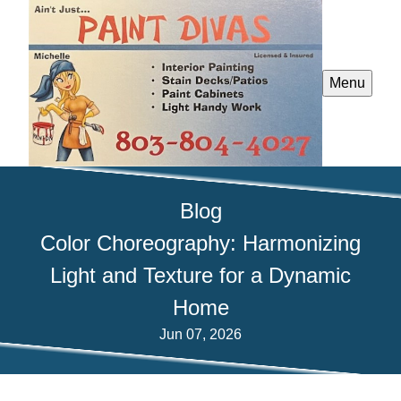
Menu
Blog
Color Choreography: Harmonizing
Light and Texture for a Dynamic
Home
Jun 07, 2026