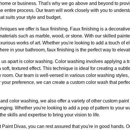
ur home or business. That's why we go above and beyond to provi
e entire process. Our team will work closely with you to unders
at suits your style and budget.
hniques we offer is faux finishing. Faux finishing is a decorative
terials such as marble, wood, or stone. With our skilled painte
luxurious works of art. Whether you're looking to add a touch of 
here in your bathroom, faux finishing is the perfect way to eleva
 us apart is color washing. Color washing involves applying a tr
 soft, textured effect. This technique is ideal for creating a subt
room. Our team is well-versed in various color washing styles, 
 your preference, we can create a custom color wash that perf
g and color washing, we also offer a variety of other custom pain
onging. Whether you're looking to add a pop of pattern to your wa
e skills and expertise to bring your vision to life.
 Paint Divas, you can rest assured that you're in good hands. O