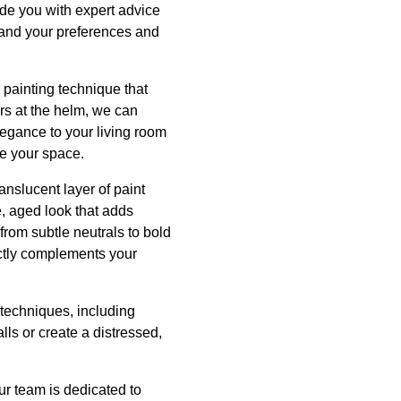
de you with expert advice
tand your preferences and
 painting technique that
rs at the helm, we can
elegance to your living room
te your space.
anslucent layer of paint
le, aged look that adds
from subtle neutrals to bold
ectly complements your
t techniques, including
lls or create a distressed,
ur team is dedicated to