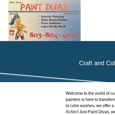
Craft and Col
Welcome to the world of cus
painters is here to transfo
to color washes, we offer a 
At Ain't Just Paint Divas, 