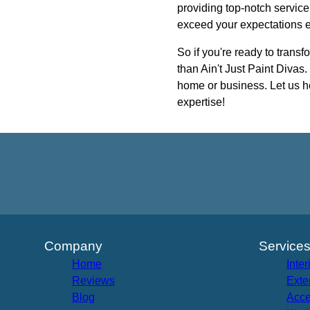
providing top-notch service
exceed your expectations e
So if you're ready to transf
than Ain't Just Paint Divas
home or business. Let us he
expertise!
Company
Service
Home
Inter
Reviews
Exte
Blog
Acce