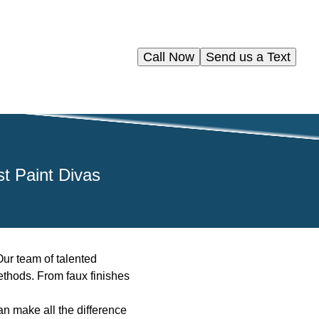
Call Now
Send us a Text
st Paint Divas
Our team of talented
methods. From faux finishes
an make all the difference