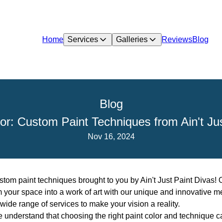
Home
Services
Galleries
Reviews
Blog
Blog
or: Custom Paint Techniques from Ain't Ju
Nov 16, 2024
tom paint techniques brought to you by Ain't Just Paint Divas! 
rm your space into a work of art with our unique and innovative 
wide range of services to make your vision a reality.
we understand that choosing the right paint color and technique c