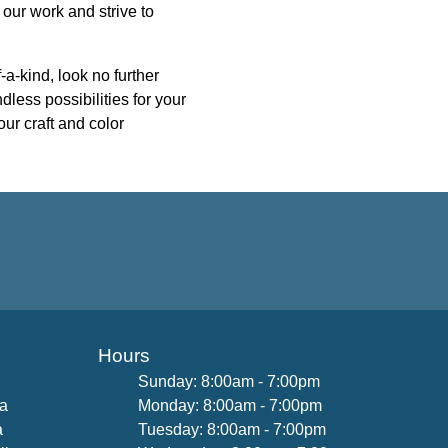
 our work and strive to
-a-kind, look no further
dless possibilities for your
our craft and color
Hours
Sunday: 8:00am - 7:00pm
na
Monday: 8:00am - 7:00pm
a
Tuesday: 8:00am - 7:00pm