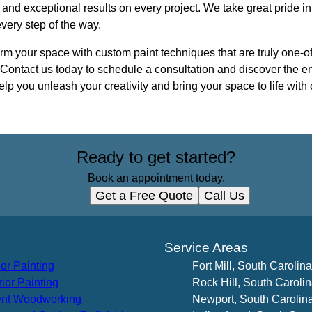
 and exceptional results on every project. We take great pride in
very step of the way.
orm your space with custom paint techniques that are truly one-of
. Contact us today to schedule a consultation and discover the en
lp you unleash your creativity and bring your space to life with 
Ready to get started?
Book an appointment today.
Get a Free Quote
Call Us
s
Service Areas
ior Painting
Fort Mill, South Carolina
rior Painting
Rock Hill, South Caroli
nt Woodworking
Newport, South Carolin