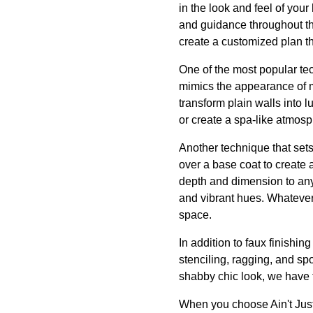
in the look and feel of yo
and guidance throughout th
create a customized plan th
One of the most popular tec
mimics the appearance of ma
transform plain walls into 
or create a spa-like atmosp
Another technique that sets
over a base coat to create a
depth and dimension to any 
and vibrant hues. Whatever
space.
In addition to faux finishin
stenciling, ragging, and sp
shabby chic look, we have th
When you choose Ain't Just