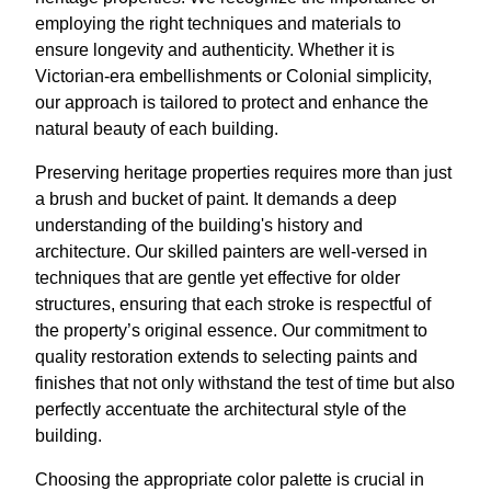
employing the right techniques and materials to
ensure longevity and authenticity. Whether it is
Victorian-era embellishments or Colonial simplicity,
our approach is tailored to protect and enhance the
natural beauty of each building.
Preserving heritage properties requires more than just
a brush and bucket of paint. It demands a deep
understanding of the building's history and
architecture. Our skilled painters are well-versed in
techniques that are gentle yet effective for older
structures, ensuring that each stroke is respectful of
the property’s original essence. Our commitment to
quality restoration extends to selecting paints and
finishes that not only withstand the test of time but also
perfectly accentuate the architectural style of the
building.
Choosing the appropriate color palette is crucial in