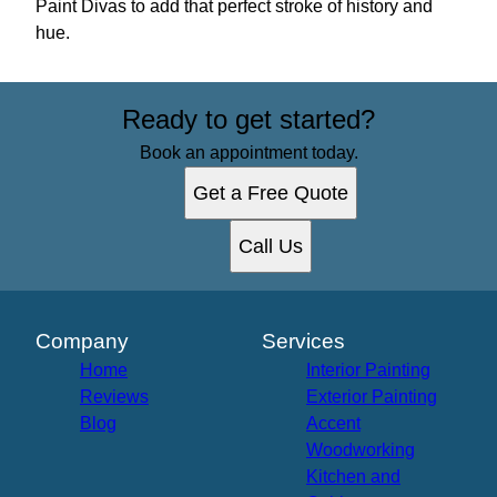
Paint Divas to add that perfect stroke of history and
hue.
Ready to get started?
Book an appointment today.
Get a Free Quote
Call Us
Company
Services
Home
Interior Painting
Reviews
Exterior Painting
Blog
Accent
Woodworking
Kitchen and