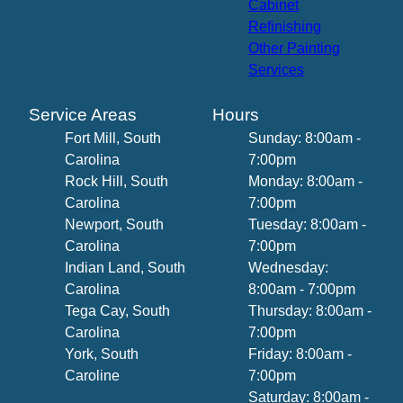
Cabinet
Refinishing
Other Painting
Services
Service Areas
Hours
Fort Mill, South
Sunday: 8:00am -
Carolina
7:00pm
Rock Hill, South
Monday: 8:00am -
Carolina
7:00pm
Newport, South
Tuesday: 8:00am -
Carolina
7:00pm
Indian Land, South
Wednesday:
Carolina
8:00am - 7:00pm
Tega Cay, South
Thursday: 8:00am -
Carolina
7:00pm
York, South
Friday: 8:00am -
Caroline
7:00pm
Saturday: 8:00am -