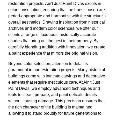
restoration projects. Ain't Just Paint Divas excels in
color consultation, ensuring that the hues chosen are
period-appropriate and harmonize with the structure's
overall aesthetics. Drawing inspiration from historical
archives and modern color sciences, we offer our
clients a range of luxurious, historically accurate
shades that bring out the best in their property. By
carefully blending tradition with innovation, we create
a paint experience that mirrors the original vision.
Beyond color selection, attention to detail is
paramount in our restoration projects. Many historical
buildings come with intricate carvings and decorative
elements that require meticulous care. At Ain't Just
Paint Divas, we employ advanced techniques and
tools to clean, prepare, and paint delicate details
without causing damage. This precision ensures that
the rich character of the building is maintained,
allowing it to stand proudly for future generations to