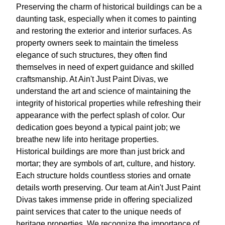
Preserving the charm of historical buildings can be a
daunting task, especially when it comes to painting
and restoring the exterior and interior surfaces. As
property owners seek to maintain the timeless
elegance of such structures, they often find
themselves in need of expert guidance and skilled
craftsmanship. At Ain't Just Paint Divas, we
understand the art and science of maintaining the
integrity of historical properties while refreshing their
appearance with the perfect splash of color. Our
dedication goes beyond a typical paint job; we
breathe new life into heritage properties.
Historical buildings are more than just brick and
mortar; they are symbols of art, culture, and history.
Each structure holds countless stories and ornate
details worth preserving. Our team at Ain't Just Paint
Divas takes immense pride in offering specialized
paint services that cater to the unique needs of
heritage properties. We recognize the importance of