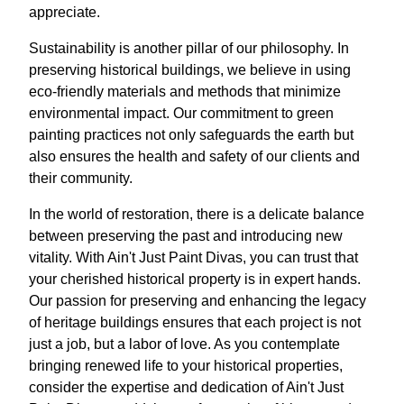
appreciate.
Sustainability is another pillar of our philosophy. In
preserving historical buildings, we believe in using
eco-friendly materials and methods that minimize
environmental impact. Our commitment to green
painting practices not only safeguards the earth but
also ensures the health and safety of our clients and
their community.
In the world of restoration, there is a delicate balance
between preserving the past and introducing new
vitality. With Ain't Just Paint Divas, you can trust that
your cherished historical property is in expert hands.
Our passion for preserving and enhancing the legacy
of heritage buildings ensures that each project is not
just a job, but a labor of love. As you contemplate
bringing renewed life to your historical properties,
consider the expertise and dedication of Ain't Just