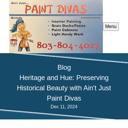
Menu
Blog
Heritage and Hue: Preserving
Historical Beauty with Ain't Just
Paint Divas
Dec 11, 2024