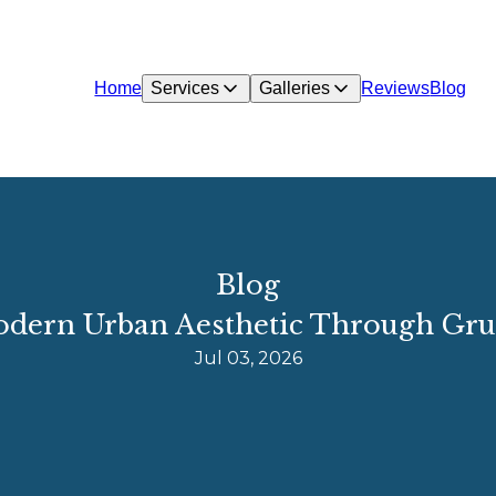
Home
Services
Galleries
Reviews
Blog
Blog
Modern Urban Aesthetic Through Gr
Jul 03, 2026