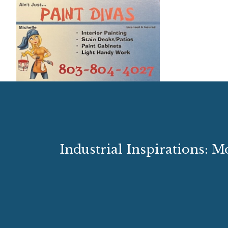
Industrial Inspirations: 