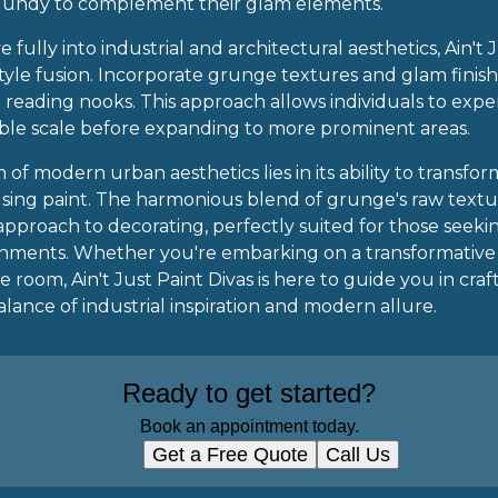
rgundy to complement their glam elements.
e fully into industrial and architectural aesthetics, Ain't
 style fusion. Incorporate grunge textures and glam finish
r reading nooks. This approach allows individuals to exp
ble scale before expanding to more prominent areas.
 of modern urban aesthetics lies in its ability to transfo
 using paint. The harmonious blend of grunge's raw textu
e approach to decorating, perfectly suited for those see
ronments. Whether you're embarking on a transformativ
e room, Ain't Just Paint Divas is here to guide you in craf
lance of industrial inspiration and modern allure.
Ready to get started?
Book an appointment today.
Get a Free Quote
Call Us