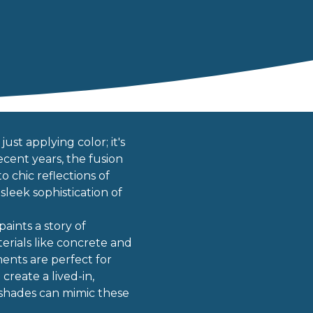
ust applying color; it's
cent years, the fusion
o chic reflections of
leek sophistication of
aints a story of
erials like concrete and
ents are perfect for
reate a lived-in,
h shades can mimic these