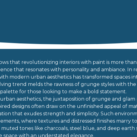
ows that revolutionizing interiors with paint is more than j
ence that resonates with personality and ambiance. In re
n with modern urban aesthetics has transformed spaces int
ving trend melds the rawness of grunge styles with the s
 palette for those looking to make a bold statement.
urban aesthetics, the juxtaposition of grunge and glam p
spired designs often draw on the unfinished appeal of mat
ation that exudes strength and simplicity. Such environm
ments, where textures and distressed finishes marry to c
in muted tones like charcoals, steel blue, and deep eart
e space with an understated elegance.