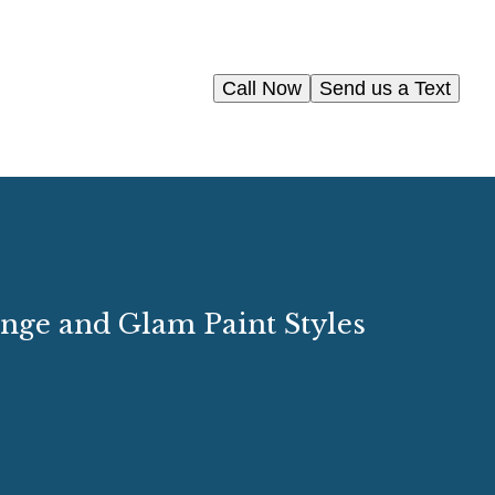
Call Now
Send us a Text
unge and Glam Paint Styles