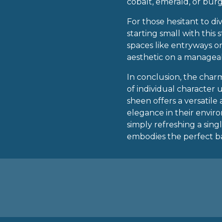
cobalt, emerald, or bu
For those hesitant to div
starting small with this
spaces like entryways o
aesthetic on a managea
In conclusion, the charm
of individual character
sheen offers a versatil
elegance in their envi
simply refreshing a singl
embodies the perfect ba