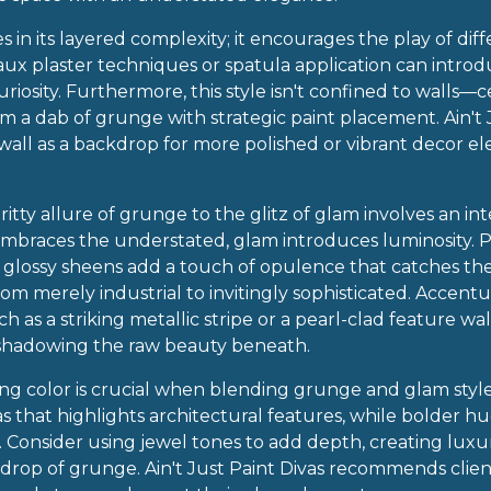
 in its layered complexity; it encourages the play of diff
faux plaster techniques or spatula application can intro
uriosity. Furthermore, this style isn't confined to walls—
m a dab of grunge with strategic paint placement. Ain't 
l as a backdrop for more polished or vibrant decor el
ritty allure of grunge to the glitz of glam involves an int
braces the understated, glam introduces luminosity. Pa
 or glossy sheens add a touch of opulence that catches t
rom merely industrial to invitingly sophisticated. Accen
h as a striking metallic stripe or a pearl-clad feature wal
shadowing the raw beauty beneath.
ting color is crucial when blending grunge and glam styl
as that highlights architectural features, while bolder 
Consider using jewel tones to add depth, creating luxuri
rop of grunge. Ain't Just Paint Divas recommends clien