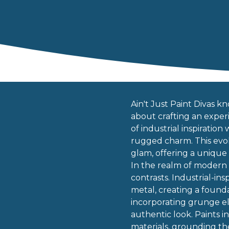
Ain't Just Paint Divas kn
about crafting an experi
of industrial inspiratio
rugged charm. This evol
glam, offering a unique
In the realm of modern 
contrasts. Industrial-in
metal, creating a found
incorporating grunge ele
authentic look. Paints 
materials, grounding th