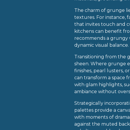
The charm of grunge lies
textures. For instance, 
that invites touch and c
kitchens can benefit fro
recommends a grungy wal
dynamic visual balance.
Transitioning from the g
sheen. Where grunge em
finishes, pearl lusters,
can transform a space f
with glam highlights, suc
ambiance without over
Strategically incorpora
palettes provide a canv
with moments of drama. 
against the muted backd