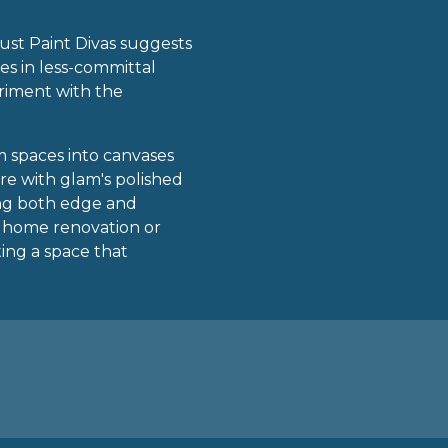
 Just Paint Divas suggests
es in less-committal
eriment with the
rm spaces into canvases
re with glam's polished
king both edge and
e home renovation or
ting a space that