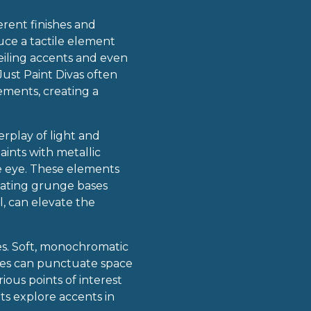
erent finishes and
duce a tactile element
ceiling accents and even
Just Paint Divas often
ements, creating a
erplay of light and
ints with metallic
he eye. These elements
tuating grunge bases
l, can elevate the
es. Soft, monochromatic
hues can punctuate space
ous points of interest
ts explore accents in