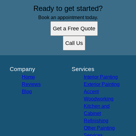
Ready to get started?
Book an appointment today.
Get a Free Quote
Call Us
Company
Services
Home
Interior Painting
Reviews
Exterior Painting
Blog
Accent
Woodworking
Kitchen and
Cabinet
Refinishing
Other Painting
Services