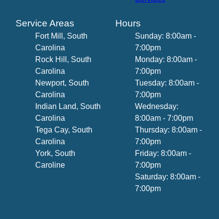
Service Areas
Hours
Fort Mill, South
Sunday: 8:00am -
Carolina
7:00pm
Rock Hill, South
Monday: 8:00am -
Carolina
7:00pm
Newport, South
Tuesday: 8:00am -
Carolina
7:00pm
Indian Land, South
Wednesday:
Carolina
8:00am - 7:00pm
Tega Cay, South
Thursday: 8:00am -
Carolina
7:00pm
York, South
Friday: 8:00am -
Caroline
7:00pm
Saturday: 8:00am -
7:00pm