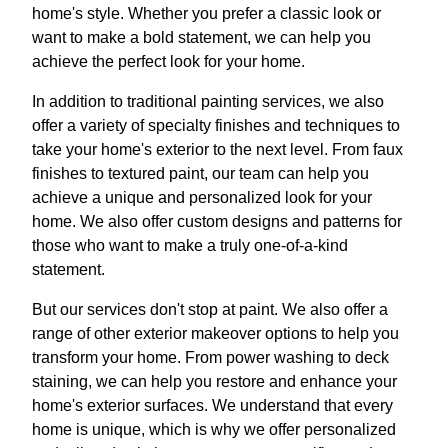
home's style. Whether you prefer a classic look or
want to make a bold statement, we can help you
achieve the perfect look for your home.
In addition to traditional painting services, we also
offer a variety of specialty finishes and techniques to
take your home's exterior to the next level. From faux
finishes to textured paint, our team can help you
achieve a unique and personalized look for your
home. We also offer custom designs and patterns for
those who want to make a truly one-of-a-kind
statement.
But our services don't stop at paint. We also offer a
range of other exterior makeover options to help you
transform your home. From power washing to deck
staining, we can help you restore and enhance your
home's exterior surfaces. We understand that every
home is unique, which is why we offer personalized