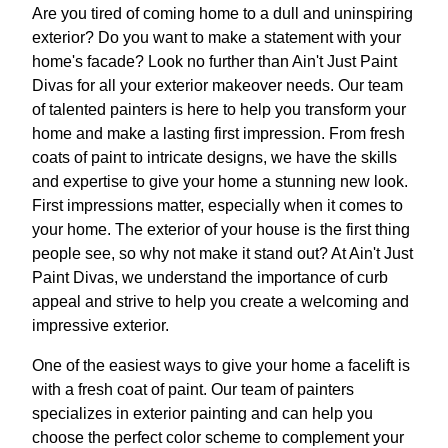
Are you tired of coming home to a dull and uninspiring
exterior? Do you want to make a statement with your
home's facade? Look no further than Ain't Just Paint
Divas for all your exterior makeover needs. Our team
of talented painters is here to help you transform your
home and make a lasting first impression. From fresh
coats of paint to intricate designs, we have the skills
and expertise to give your home a stunning new look.
First impressions matter, especially when it comes to
your home. The exterior of your house is the first thing
people see, so why not make it stand out? At Ain't Just
Paint Divas, we understand the importance of curb
appeal and strive to help you create a welcoming and
impressive exterior.
One of the easiest ways to give your home a facelift is
with a fresh coat of paint. Our team of painters
specializes in exterior painting and can help you
choose the perfect color scheme to complement your