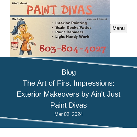
Menu
Blog
The Art of First Impressions:
Exterior Makeovers by Ain't Just
Paint Divas
Mar 02, 2024