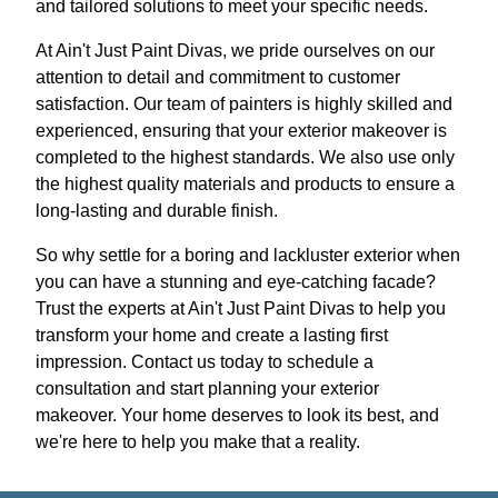
and tailored solutions to meet your specific needs.
At Ain't Just Paint Divas, we pride ourselves on our
attention to detail and commitment to customer
satisfaction. Our team of painters is highly skilled and
experienced, ensuring that your exterior makeover is
completed to the highest standards. We also use only
the highest quality materials and products to ensure a
long-lasting and durable finish.
So why settle for a boring and lackluster exterior when
you can have a stunning and eye-catching facade?
Trust the experts at Ain't Just Paint Divas to help you
transform your home and create a lasting first
impression. Contact us today to schedule a
consultation and start planning your exterior
makeover. Your home deserves to look its best, and
we're here to help you make that a reality.