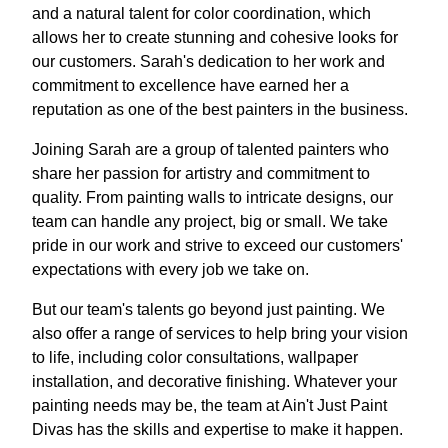
and a natural talent for color coordination, which
allows her to create stunning and cohesive looks for
our customers. Sarah's dedication to her work and
commitment to excellence have earned her a
reputation as one of the best painters in the business.
Joining Sarah are a group of talented painters who
share her passion for artistry and commitment to
quality. From painting walls to intricate designs, our
team can handle any project, big or small. We take
pride in our work and strive to exceed our customers'
expectations with every job we take on.
But our team's talents go beyond just painting. We
also offer a range of services to help bring your vision
to life, including color consultations, wallpaper
installation, and decorative finishing. Whatever your
painting needs may be, the team at Ain't Just Paint
Divas has the skills and expertise to make it happen.