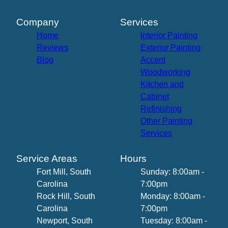
Company
Services
Home
Interior Painting
Reviews
Exterior Painting
Blog
Accent
Woodworking
Kitchen and
Cabinet
Refinishing
Other Painting
Services
Service Areas
Hours
Fort Mill, South
Sunday: 8:00am -
Carolina
7:00pm
Rock Hill, South
Monday: 8:00am -
Carolina
7:00pm
Newport, South
Tuesday: 8:00am -