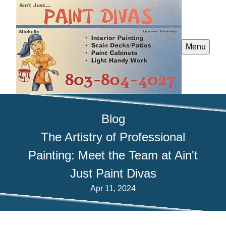
Menu
Blog
The Artistry of Professional
Painting: Meet the Team at Ain't
Just Paint Divas
Apr 11, 2024