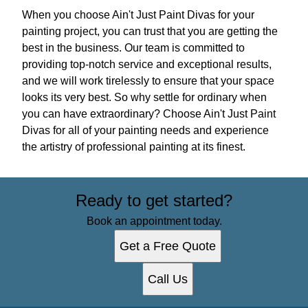
When you choose Ain't Just Paint Divas for your
painting project, you can trust that you are getting the
best in the business. Our team is committed to
providing top-notch service and exceptional results,
and we will work tirelessly to ensure that your space
looks its very best. So why settle for ordinary when
you can have extraordinary? Choose Ain't Just Paint
Divas for all of your painting needs and experience
the artistry of professional painting at its finest.
Ready to get started?
Book an appointment today.
Get a Free Quote
Call Us