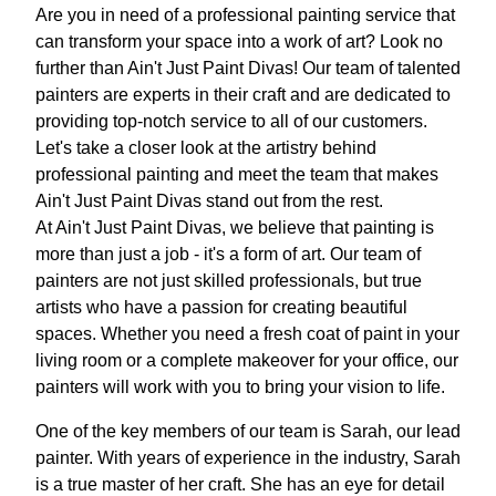
Are you in need of a professional painting service that
can transform your space into a work of art? Look no
further than Ain't Just Paint Divas! Our team of talented
painters are experts in their craft and are dedicated to
providing top-notch service to all of our customers.
Let's take a closer look at the artistry behind
professional painting and meet the team that makes
Ain't Just Paint Divas stand out from the rest.
At Ain't Just Paint Divas, we believe that painting is
more than just a job - it's a form of art. Our team of
painters are not just skilled professionals, but true
artists who have a passion for creating beautiful
spaces. Whether you need a fresh coat of paint in your
living room or a complete makeover for your office, our
painters will work with you to bring your vision to life.
One of the key members of our team is Sarah, our lead
painter. With years of experience in the industry, Sarah
is a true master of her craft. She has an eye for detail