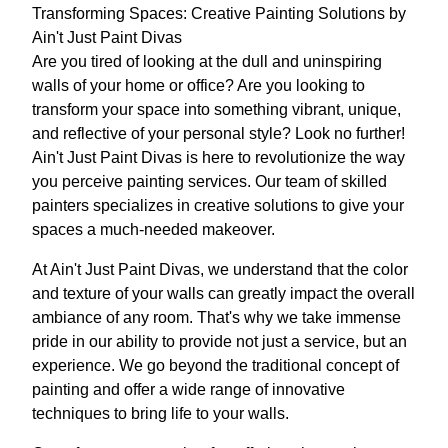
Transforming Spaces: Creative Painting Solutions by
Ain't Just Paint Divas
Are you tired of looking at the dull and uninspiring
walls of your home or office? Are you looking to
transform your space into something vibrant, unique,
and reflective of your personal style? Look no further!
Ain't Just Paint Divas is here to revolutionize the way
you perceive painting services. Our team of skilled
painters specializes in creative solutions to give your
spaces a much-needed makeover.
At Ain't Just Paint Divas, we understand that the color
and texture of your walls can greatly impact the overall
ambiance of any room. That's why we take immense
pride in our ability to provide not just a service, but an
experience. We go beyond the traditional concept of
painting and offer a wide range of innovative
techniques to bring life to your walls.