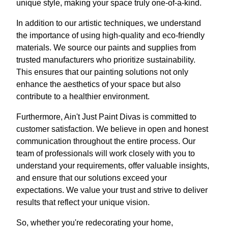
unique style, making your space truly one-of-a-kind.
In addition to our artistic techniques, we understand
the importance of using high-quality and eco-friendly
materials. We source our paints and supplies from
trusted manufacturers who prioritize sustainability.
This ensures that our painting solutions not only
enhance the aesthetics of your space but also
contribute to a healthier environment.
Furthermore, Ain't Just Paint Divas is committed to
customer satisfaction. We believe in open and honest
communication throughout the entire process. Our
team of professionals will work closely with you to
understand your requirements, offer valuable insights,
and ensure that our solutions exceed your
expectations. We value your trust and strive to deliver
results that reflect your unique vision.
So, whether you're redecorating your home,