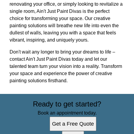
renovating your office, or simply looking to revitalize a
single room, Ain't Just Paint Divas is the perfect
choice for transforming your space. Our creative
painting solutions will breathe new life into even the
dullest of walls, leaving you with a space that feels
vibrant, inspiring, and uniquely yours.
Don't wait any longer to bring your dreams to life –
contact Ain't Just Paint Divas today and let our
talented team turn your vision into a reality. Transform
your space and experience the power of creative
painting solutions firsthand.
Ready to get started?
Book an appointment today.
Get a Free Quote