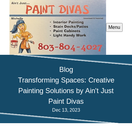
Menu
Blog
Transforming Spaces: Creative
Painting Solutions by Ain't Just
Paint Divas
Dec 13, 2023