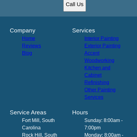
Call Us
Company
Services
Home
Interior Painting
Reviews
Exterior Painting
Blog
Accent
Woodworking
Kitchen and
Cabinet
Refinishing
Other Painting
Services
Service Areas
Hours
Fort Mill, South
Sunday: 8:00am -
Carolina
7:00pm
Rock Hill, South
Monday: 8:00am -