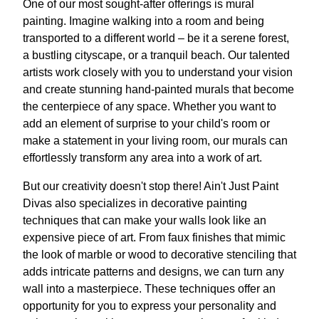
One of our most sought-after offerings is mural
painting. Imagine walking into a room and being
transported to a different world – be it a serene forest,
a bustling cityscape, or a tranquil beach. Our talented
artists work closely with you to understand your vision
and create stunning hand-painted murals that become
the centerpiece of any space. Whether you want to
add an element of surprise to your child's room or
make a statement in your living room, our murals can
effortlessly transform any area into a work of art.
But our creativity doesn't stop there! Ain't Just Paint
Divas also specializes in decorative painting
techniques that can make your walls look like an
expensive piece of art. From faux finishes that mimic
the look of marble or wood to decorative stenciling that
adds intricate patterns and designs, we can turn any
wall into a masterpiece. These techniques offer an
opportunity for you to express your personality and