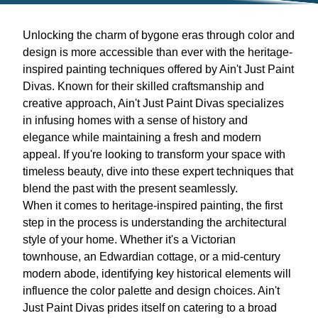
Unlocking the charm of bygone eras through color and
design is more accessible than ever with the heritage-
inspired painting techniques offered by Ain't Just Paint
Divas. Known for their skilled craftsmanship and
creative approach, Ain't Just Paint Divas specializes
in infusing homes with a sense of history and
elegance while maintaining a fresh and modern
appeal. If you're looking to transform your space with
timeless beauty, dive into these expert techniques that
blend the past with the present seamlessly.
When it comes to heritage-inspired painting, the first
step in the process is understanding the architectural
style of your home. Whether it's a Victorian
townhouse, an Edwardian cottage, or a mid-century
modern abode, identifying key historical elements will
influence the color palette and design choices. Ain't
Just Paint Divas prides itself on catering to a broad