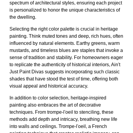
spectrum of architectural styles, ensuring each project
is personalized to honor the unique characteristics of
the dwelling.
Selecting the right color palette is crucial in heritage
painting. Think muted tones and deep, rich hues, often
influenced by natural elements. Earthy greens, warm
mustards, and timeless blues are staples that invoke a
sense of tradition and stability. For homeowners eager
to replicate the authenticity of historical interiors, Ain't
Just Paint Divas suggests incorporating such classic
shades that have stood the test of time, offering both
visual appeal and historical accuracy.
In addition to color selection, heritage-inspired
painting also embraces the art of decorative
techniques. From trompe-l'oeil to stenciling, these
methods add depth and intricacy, breathing new life
into walls and ceilings. Trompe-l'oeil, a French