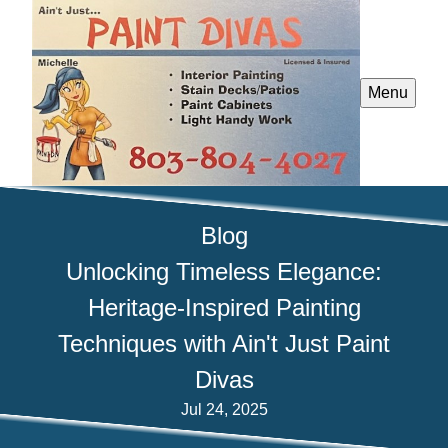
Menu
Blog
Unlocking Timeless Elegance:
Heritage-Inspired Painting
Techniques with Ain't Just Paint
Divas
Jul 24, 2025