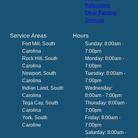
Refinishing
Other Painting
Services
Service Areas
Hours
Fort Mill, South
Sunday: 8:00am -
Carolina
7:00pm
Rock Hill, South
Monday: 8:00am -
Carolina
7:00pm
Newport, South
Tuesday: 8:00am -
Carolina
7:00pm
Indian Land, South
Wednesday:
Carolina
8:00am - 7:00pm
Tega Cay, South
Thursday: 8:00am -
Carolina
7:00pm
York, South
Friday: 8:00am -
Caroline
7:00pm
Saturday: 8:00am -