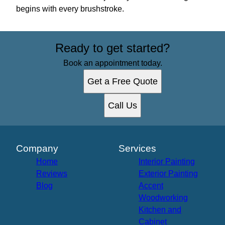
begins with every brushstroke.
Ready to get started?
Book an appointment today.
Get a Free Quote
Call Us
Company
Services
Home
Interior Painting
Reviews
Exterior Painting
Blog
Accent
Woodworking
Kitchen and
Cabinet