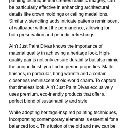
painting technique that creates realistic imagery, can
be particularly effective in enhancing architectural
details like crown moldings or ceiling medallions.
Similarly, stenciling adds intricate patterns reminiscent
of wallpaper without the permanence, allowing for
both preservation and periodic refreshings.
Ain't Just Paint Divas knows the importance of
material quality in achieving a heritage look. High-
quality paints not only ensure durability but also mimic
the unique finish you find in period properties. Matte
finishes, in particular, bring warmth and a certain
closeness reminiscent of old-world charm. To capture
that timeless look, Ain't Just Paint Divas exclusively
uses premium, eco-friendly products that offer a
perfect blend of sustainability and style.
While adopting heritage-inspired painting techniques,
incorporating contemporary elements is essential for a
balanced look. This fusion of the old and new can be