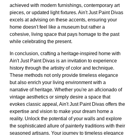
achieved with modern furnishings, contemporary art
pieces, or updated light fixtures. Ain't Just Paint Divas
excels at advising on these accents, ensuring your
home doesn't feel like a museum but rather a
cohesive, living space that pays homage to the past
while celebrating the present.
In conclusion, crafting a heritage-inspired home with
Ain't Just Paint Divas is an invitation to experience
history through the artistry of color and technique.
These methods not only provide timeless elegance
but also enrich your living environment with a
narrative of heritage. Whether you're an aficionado of
vintage aesthetics or simply desire a space that
evokes classic appeal, Ain't Just Paint Divas offers the
expertise and vision to make your dream home a
reality. Unlock the potential of your walls and explore
the sophisticated allure of painterly traditions with their
seasoned artisans. Your journey to timeless elegance