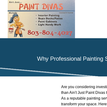
Why Professional Painting S
Are you considering investin
than Ain't Just Paint Divas
As a reputable painting serv
transform your space. Here 