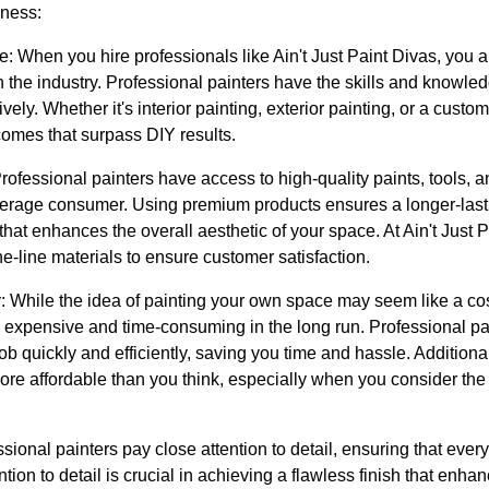
iness:
: When you hire professionals like Ain't Just Paint Divas, you ar
 the industry. Professional painters have the skills and knowle
tively. Whether it's interior painting, exterior painting, or a custo
comes that surpass DIY results.
rofessional painters have access to high-quality paints, tools, a
 average consumer. Using premium products ensures a longer-last
that enhances the overall aesthetic of your space. At Ain't Just 
he-line materials to ensure customer satisfaction.
y: While the idea of painting your own space may seem like a co
 expensive and time-consuming in the long run. Professional pai
b quickly and efficiently, saving you time and hassle. Additional
more affordable than you think, especially when you consider the
essional painters pay close attention to detail, ensuring that every
ntion to detail is crucial in achieving a flawless finish that enh