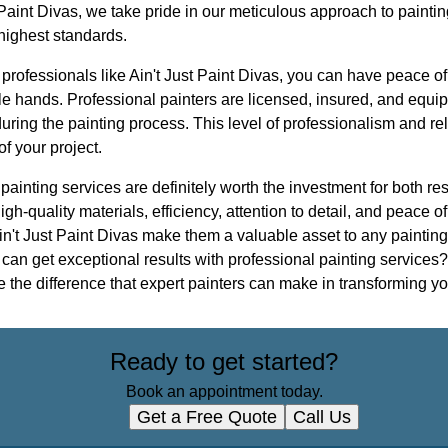
t Paint Divas, we take pride in our meticulous approach to paintin
 highest standards.
 professionals like Ain't Just Paint Divas, you can have peace o
ble hands. Professional painters are licensed, insured, and equ
uring the painting process. This level of professionalism and rel
f your project.
 painting services are definitely worth the investment for both r
igh-quality materials, efficiency, attention to detail, and peace 
in't Just Paint Divas make them a valuable asset to any painting 
an get exceptional results with professional painting services? 
 the difference that expert painters can make in transforming y
Ready to get started?
Book an appointment today.
Get a Free Quote
Call Us