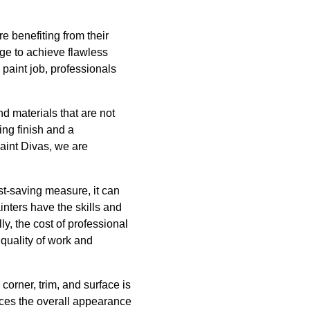
e benefiting from their
dge to achieve flawless
m paint job, professionals
nd materials that are not
ing finish and a
Paint Divas, we are
st-saving measure, it can
nters have the skills and
ly, the cost of professional
 quality of work and
 corner, trim, and surface is
ances the overall appearance