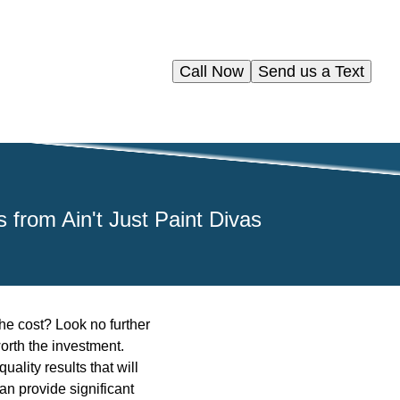
Call Now
Send us a Text
 from Ain't Just Paint Divas
the cost? Look no further
orth the investment.
ality results that will
an provide significant