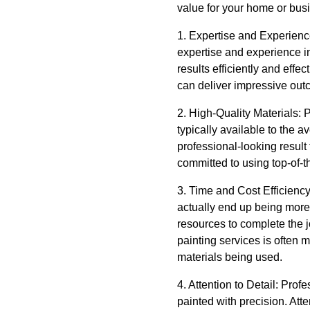
value for your home or bus
1. Expertise and Experience
expertise and experience in
results efficiently and effec
can deliver impressive out
2. High-Quality Materials: P
typically available to the
professional-looking result 
committed to using top-of-t
3. Time and Cost Efficienc
actually end up being more
resources to complete the jo
painting services is often 
materials being used.
4. Attention to Detail: Prof
painted with precision. Atte