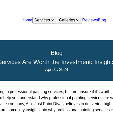
Home
Services
Galleries
Reviews
Blog
Blog
ervices Are Worth the Investment: Insights
Apr 01, 2024
g in professional painting services, but are unsure if it's worth 
 to help you understand why professional painting services are w
ice company, Ain't Just Paint Divas believes in delivering high-qu
are some key insights into why professional painting services c