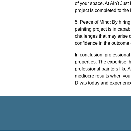
of your space. At Ain't Jus
project is completed to the
5. Peace of Mind: By hiring
painting project is in capa
challenges that may arise d
confidence in the outcome o
In conclusion, professional
properties. The expertise, h
professional painters like A
mediocre results when you c
Divas today and experience