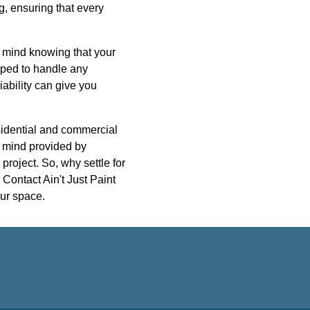
g, ensuring that every
f mind knowing that your
ipped to handle any
iability can give you
esidential and commercial
of mind provided by
project. So, why settle for
Contact Ain't Just Paint
our space.